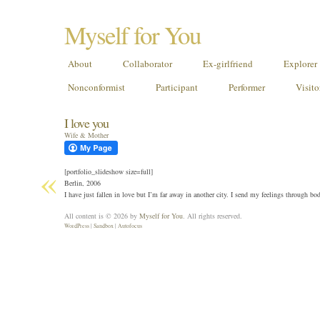
Myself for You
About
Collaborator
Ex-girlfriend
Explorer
Nonconformist
Participant
Performer
Visito
I love you
Wife & Mother
«
[portfolio_slideshow size=full]
Berlin, 2006
I have just fallen in love but I’m far away in another city. I send my feelings through b
All content is © 2026 by
Myself for You
. All rights reserved.
WordPress
|
Sandbox
|
Autofocus