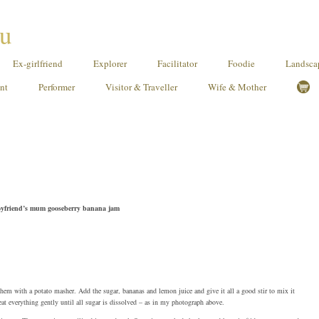
ou
Ex-girlfriend
Explorer
Facilitator
Foodie
Landscap
ant
Performer
Visitor & Traveller
Wife & Mother
-boyfriend’s mum gooseberry banana jam
them with a potato masher. Add the sugar, bananas and lemon juice and give it all a good stir to mix it
eat everything gently until all sugar is dissolved – as in my photograph above.