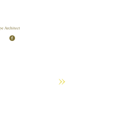
e Architect
»