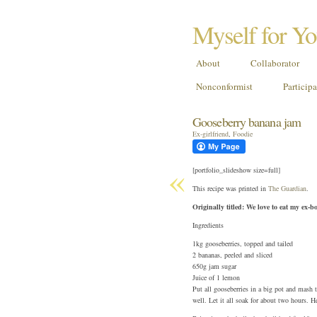
Myself for Y
About
Collaborator
Nonconformist
Particip
Gooseberry banana jam
Ex-girlfriend
,
Foodie
«
[portfolio_slideshow size=full]
This recipe was printed in
The Guardian
.
Originally titled: We love to eat my ex
Ingredients
1kg gooseberries, topped and tailed
2 bananas, peeled and sliced
650g jam sugar
Juice of 1 lemon
Put all gooseberries in a big pot and mash 
well. Let it all soak for about two hours. H