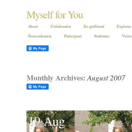
Myself for You
About
Collaborator
Ex-girlfriend
Explorer
Nonconformist
Participant
Performer
Visito
Monthly Archives:
August 2007
19 Aug