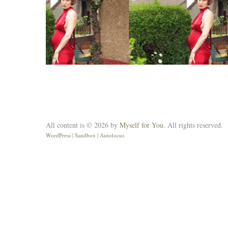
All content is © 2026 by
Myself for You
. All rights reserved.
WordPress
|
Sandbox
|
Autofocus