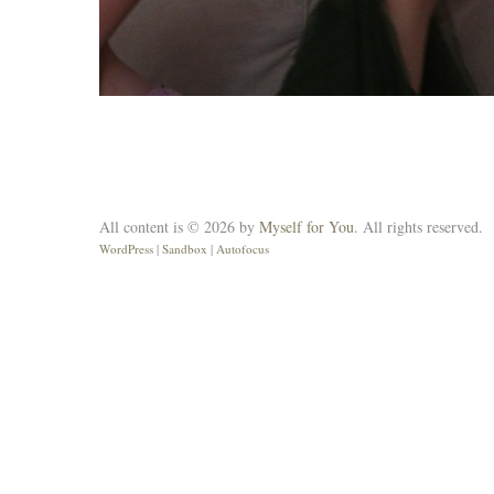
All content is © 2026 by
Myself for You
. All rights reserved.
WordPress
|
Sandbox
|
Autofocus