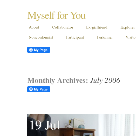
Myself for You
About
Collaborator
Ex-girlfriend
Explorer
Nonconformist
Participant
Performer
Visito
Monthly Archives:
July 2006
19 Jul