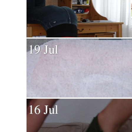
19 Jul
16 Jul